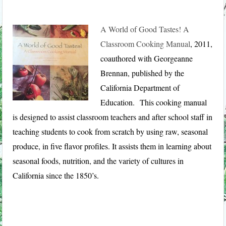
A World of Good Tastes! A
Classroom Cooking Manual
, 2011,
coauthored with Georgeanne
Brennan, published by the
California Department of
Education. This cooking manual
is designed to assist classroom teachers and after school staff in
teaching students to cook from scratch by using raw, seasonal
produce, in five flavor profiles. It assists them in learning about
seasonal foods, nutrition, and the variety of cultures in
California since the 1850’s.