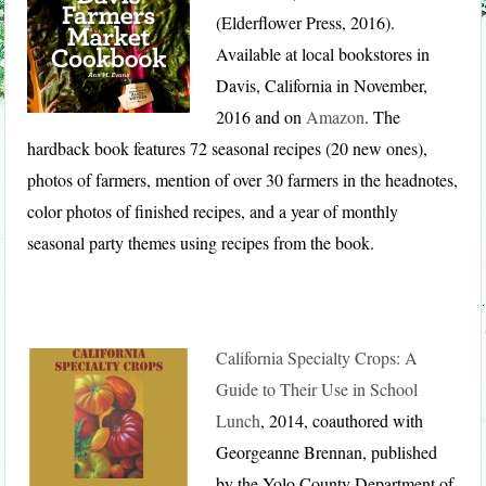
(Elderflower Press, 2016).
Available at local bookstores in
Davis, California in November,
2016 and on
Amazon
. The
hardback book features 72 seasonal recipes (20 new ones),
photos of farmers, mention of over 30 farmers in the headnotes,
color photos of finished recipes, and a year of monthly
seasonal party themes using recipes from the book.
California Specialty Crops: A
Guide to Their Use in School
Lunch
, 2014, coauthored with
Georgeanne Brennan, published
by the Yolo County Department of