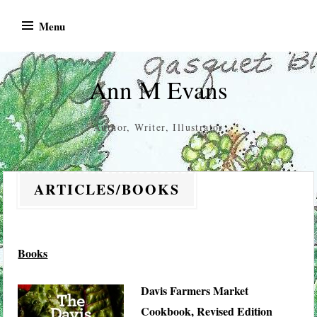
Skip
Menu
to
content
Ann M Evans
Author, Writer, Illustrator
ARTICLES/BOOKS
Books
Davis Farmers Market
Cookbook, Revised Edition