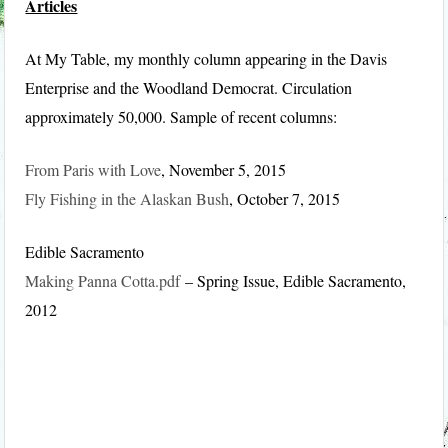
Articles
At My Table, my monthly column appearing in the Davis
Enterprise and the Woodland Democrat. Circulation
approximately 50,000. Sample of recent columns:
From Paris with Love
, November 5, 2015
Fly Fishing in the Alaskan Bush
, October 7, 2015
Edible Sacramento
Making Panna Cotta.pdf
– Spring Issue, Edible Sacramento,
2012