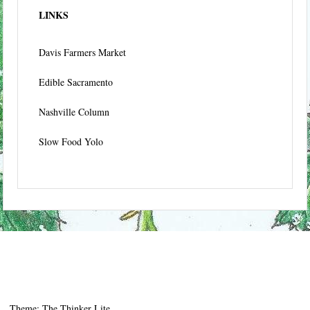
LINKS
Davis Farmers Market
Edible Sacramento
Nashville Column
Slow Food Yolo
Theme: The Thinker Lite