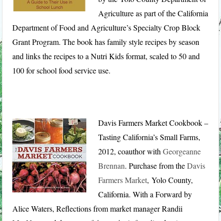
Agriculture as part of the California
Department of Food and Agriculture’s Specialty Crop Block
Grant Program. The book has family style recipes by season
and links the recipes to a Nutri Kids format, scaled to 50 and
100 for school food service use.
Davis Farmers Market Cookbook –
Tasting California’s Small Farms,
2012, coauthor with
Georgeanne
Brennan
. Purchase from the
Davis
Farmers Market
, Yolo County,
California. With a Forward by
Alice Waters, Reflections from market manager Randii