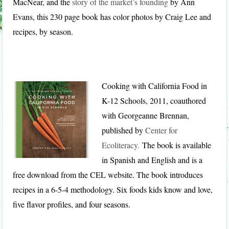
MacNear, and the
story of the market’s founding
by Ann
Evans, this 230 page book has color photos by Craig Lee and
recipes, by season.
Cooking with California Food in
K-12 Schools, 2011, coauthored
with Georgeanne Brennan,
published by
Center for
Ecoliteracy.
The book is available
in Spanish and English and is a
free download from the CEL website. The book introduces
recipes in a 6-5-4 methodology. Six foods kids know and love,
five flavor profiles, and four seasons.