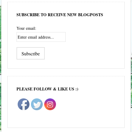
SUBSCRIBE TO RECEIVE NEW BLOGPOSTS
Your email:
PLEASE FOLLOW & LIKE US :)