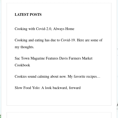
LATEST POSTS
Cooking with Covid-2.0, Always Home
Cooking and eating has due to Covid-19. Here are some of
my thoughts.
Sac Town Magazine Features Davis Farmers Market
Cookbook
Cookies sound calming about now. My favorite recipes…
Slow Food Yolo: A look backward, forward